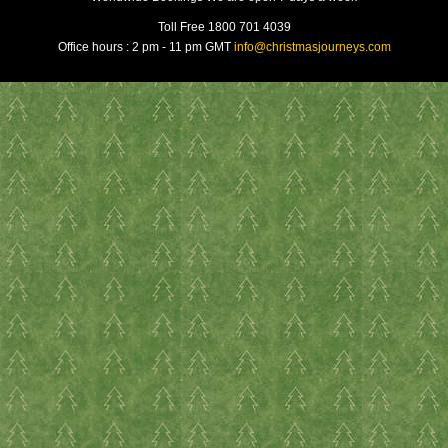
Toll Free 1800 701 4039
Office hours : 2 pm - 11 pm GMT
info@christmasjourneys.com