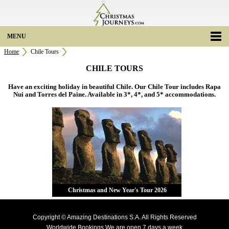
MENU
Home
Chile Tours
CHILE TOURS
Have an exciting holiday in beautiful Chile. Our Chile Tour includes Rapa
Nui and Torres del Paine. Available in 3*, 4*, and 5* accommodations.
Christmas and New Year's Tour 2026
Copyright © Amazing Destinations S.A. All Rights Reserved
Worldwide Bookings We are open 7 days a week