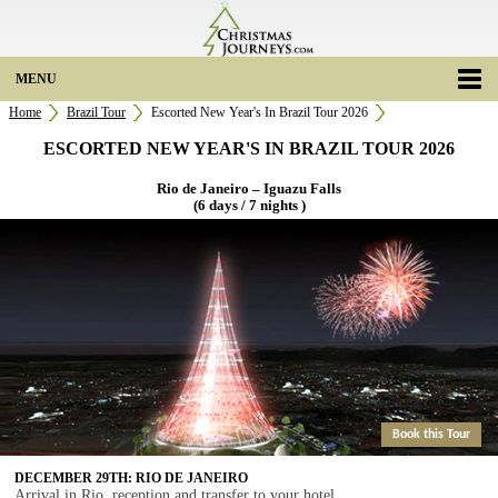
MENU
Home
Brazil Tour
Escorted New Year's In Brazil Tour 2026
ESCORTED NEW YEAR'S IN BRAZIL TOUR 2026
Rio de Janeiro – Iguazu Falls
(6 days / 7 nights )
Book this Tour
DECEMBER 29TH: RIO DE JANEIRO
Arrival in Rio, reception and transfer to your hotel.