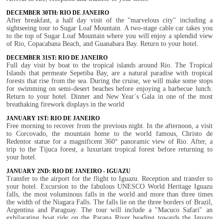
DECEMBER 30TH: RIO DE JANEIRO
After breakfast, a half day visit of the "marvelous city" including a
sightseeing tour to Sugar Loaf Mountain. A two-stage cable car takes you
to the top of Sugar Loaf Mountain where you will enjoy a splendid view
of Rio, Copacabana Beach, and Guanabara Bay. Return to your hotel.
DECEMBER 31ST: RIO DE JANEIRO
Full day visit by boat to the tropical islands around Rio. The Tropical
Islands that permeate Sepetiba Bay, are a natural paradise with tropical
forests that rise from the sea. During the cruise, we will make some stops
for swimming on semi-desert beaches before enjoying a barbecue lunch.
Return to your hotel. Dinner and New Year´s Gala in one of the most
breathaking firework displays in the world
JANUARY 1ST: RIO DE JANEIRO
Free morning to recover from the previous night. In the afternoon, a visit
to Corcovado, the mountain home to the world famous, Christo de
Redentor statue for a magnificent 360° panoramic view of Rio. After, a
trip to the Tijuca forest, a luxuriant tropical forest before returning to
your hotel.
JANUARY 2ND: RIO DE JANEIRO - IGUAZU
Transfer to the airport for the flight to Iguazu. Reception and transfer to
your hotel. Excursion to the fabulous UNESCO World Heritage Iguazu
falls, the most voluminous falls in the world and more than three times
the width of the Niagara Falls. The falls lie on the three borders of Brazil,
Argentina and Paraguay. The tour will include a "Macuco Safari" an
exhilarating boat ride on the Parana River heading towards the Iguazu