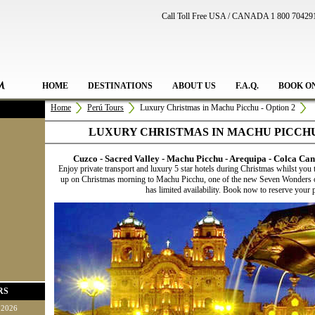
Call Toll Free USA / CANADA 1 800 70429
HOME
DESTINATIONS
ABOUT US
F.A.Q.
BOOK O
Home
Perú Tours
Luxury Christmas in Machu Picchu - Option 2
LUXURY CHRISTMAS IN MACHU PICCHU 
Cuzco - Sacred Valley - Machu Picchu - Arequipa - Colca Cany
Enjoy private transport and luxury 5 star hotels during Christmas whilst you 
up on Christmas morning to Machu Picchu, one of the new Seven Wonders of
has limited availability. Book now to reserve your p
RS
 2026