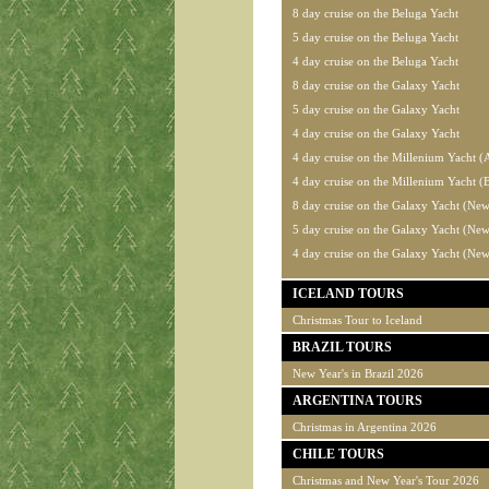
8 day cruise on the Beluga Yacht
5 day cruise on the Beluga Yacht
4 day cruise on the Beluga Yacht
8 day cruise on the Galaxy Yacht
5 day cruise on the Galaxy Yacht
4 day cruise on the Galaxy Yacht
4 day cruise on the Millenium Yacht (
4 day cruise on the Millenium Yacht (
8 day cruise on the Galaxy Yacht (New
5 day cruise on the Galaxy Yacht (New
4 day cruise on the Galaxy Yacht (New
ICELAND TOURS
Christmas Tour to Iceland
BRAZIL TOURS
New Year's in Brazil 2026
ARGENTINA TOURS
Christmas in Argentina 2026
CHILE TOURS
Christmas and New Year's Tour 2026