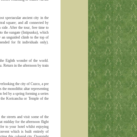
t spectacular ancient city in the
tral square; and all connected by
side. After the tour, free time to
 to the sungate (Intipunku), which
ly an unguided climb to the top of
ded for fit individuals only).
 the Eighth wonder of the world.
. Return in the afternoon by train
erlooking the city of Cuzco, a pre
s the monolithic altar representing
 fed by a spring forming a series
d the Koricancha or Temple of the
he streets and visit some of the
 at midday for the afternoon flight
sfer to your hotel whilst enjoying
onvent which is built entirely of
ting this colonial city. Overnight