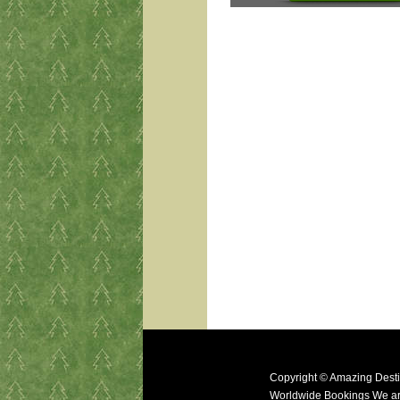
Copyright © Amazing Desti
Worldwide Bookings We ar