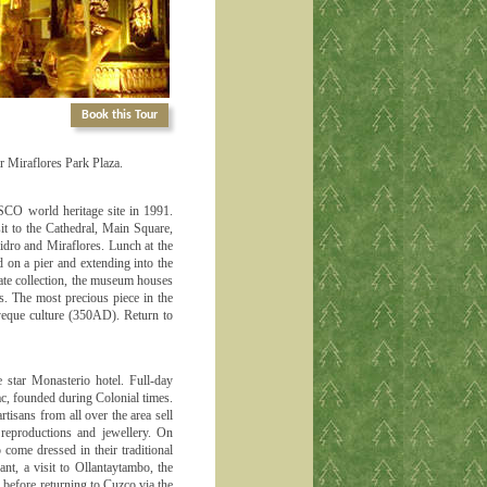
Book this Tour
ar Miraflores Park Plaza.
ESCO world heritage site in 1991.
sit to the Cathedral, Main Square,
idro and Miraflores. Lunch at the
d on a pier and extending into the
ate collection, the museum houses
s. The most precious piece in the
ayeque culture (350AD). Return to
e star Monasterio hotel. Full-day
ac, founded during Colonial times.
isans from all over the area sell
reproductions and jewellery. On
 come dressed in their traditional
nt, a visit to Ollantaytambo, the
 before returning to Cuzco via the