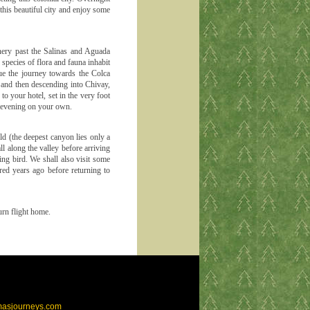
this beautiful city and enjoy some
nery past the Salinas and Aguada
species of flora and fauna inhabit
ue the journey towards the Colca
 and then descending into Chivay,
o your hotel, set in the very foot
e evening on your own.
ld (the deepest canyon lies only a
ll along the valley before arriving
ing bird. We shall also visit some
red years ago before returning to
turn flight home.
masjourneys.com