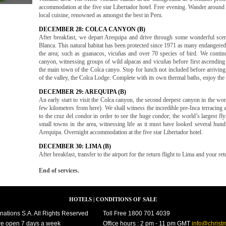
accommodation at the five star Libertador hotel. Free evening. Wander around 
local cuisine, renowned as amongst the best in Peru.
DECEMBER 28: COLCA CANYON (B)
After breakfast, we depart Arequipa and drive through some wonderful sce
Blanca. This natural habitat has been protected since 1971 as many endangered 
the area; such as guanacos, vicuñas and over 70 species of bird. We contin
canyon, witnessing groups of wild alpacas and vicuñas before first ascending
the main town of the Colca canyo. Stop for lunch not included before arriving t
of the valley, the Colca Lodge. Complete with its own thermal baths, enjoy th
DECEMBER 29: AREQUIPA (B)
An early start to visit the Colca canyon, the second deepest canyon in the wor
few kilometres from here). We shall witness the incredible pre-Inca terracing a
to the cruz del condor in order to see the huge condor; the world’s largest fly
small towns in the area, witnessing life as it must have looked several hund
Arequipa. Overnight accommodation at the five star Libertador hotel.
DECEMBER 30: LIMA (B)
After breakfast, transfer to the airport for the return flight to Lima and your re
End of services.
HOTELS
|
CONDITIONS OF SALE
nations S.A. All Rights Reserved
Toll Free 1800 701 4039
e open 7 days a week
Office hours : 2 pm - 11 pm GMT
info@christ