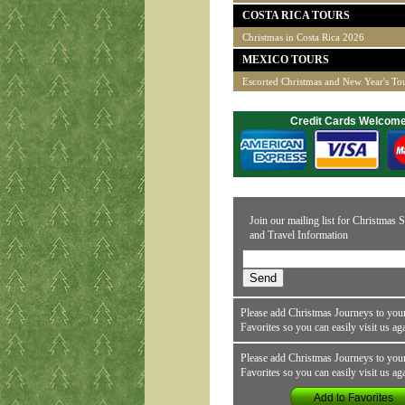
COSTA RICA TOURS
Christmas in Costa Rica 2026
MEXICO TOURS
Escorted Christmas and New Year's To
Credit Cards Welcom
Join our mailing list for Christmas S
and Travel Information
Please add Christmas Journeys to your
Favorites so you can easily visit us ag
Please add Christmas Journeys to your
Favorites so you can easily visit us ag
Add to Favorites