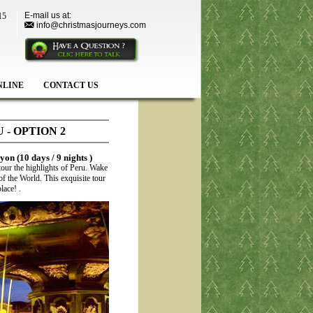
E-mail us at:
15
info@christmasjourneys.com
NLINE
CONTACT US
- OPTION 2
on (10 days / 9 nights )
tour the highlights of Peru. Wake
 the World. This exquisite tour
lace! .