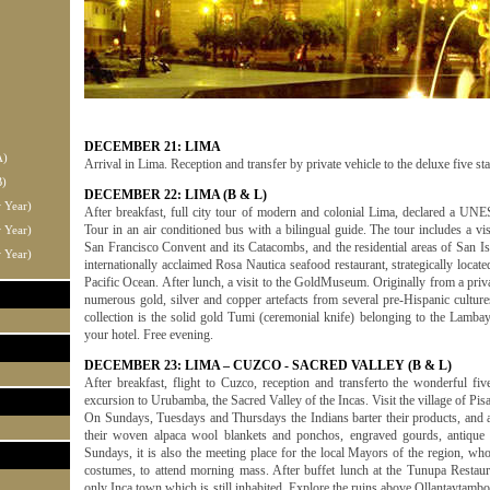
DECEMBER 21: LIMA
A)
Arrival in Lima. Reception and transfer by private vehicle to the deluxe five st
B)
DECEMBER 22: LIMA (B & L)
 Year)
After breakfast, full city tour of modern and colonial Lima, declared a UN
Tour in an air conditioned bus with a bilingual guide. The tour includes a vi
 Year)
San Francisco Convent and its Catacombs, and the residential areas of San Is
 Year)
internationally acclaimed Rosa Nautica seafood restaurant, strategically locate
Pacific Ocean. After lunch, a visit to the GoldMuseum. Originally from a priv
numerous gold, silver and copper artefacts from several pre-Hispanic culture
collection is the solid gold Tumi (ceremonial knife) belonging to the Lamb
your hotel. Free evening.
DECEMBER 23: LIMA – CUZCO - SACRED VALLEY (B & L)
After breakfast, flight to Cuzco, reception and transferto the wonderful fiv
excursion to Urubamba, the Sacred Valley of the Incas. Visit the village of Pis
On Sundays, Tuesdays and Thursdays the Indians barter their products, and art
their woven alpaca wool blankets and ponchos, engraved gourds, antique 
Sundays, it is also the meeting place for the local Mayors of the region, who
costumes, to attend morning mass. After buffet lunch at the Tunupa Restaura
only Inca town which is still inhabited. Explore the ruins above Ollantaytambo