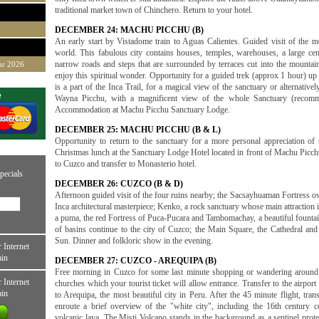
traditional market town of Chinchero. Return to your hotel.
DECEMBER 24: MACHU PICCHU (B)
An early start by Vistadome train to Aguas Calientes. Guided visit of the mos
world. This fabulous city contains houses, temples, warehouses, a large cen
narrow roads and steps that are surrounded by terraces cut into the mountain 
ur 2026
enjoy this spiritual wonder. Opportunity for a guided trek (approx 1 hour) up
is a part of the Inca Trail, for a magical view of the sanctuary or alternative
e
Wayna Picchu, with a magnificent view of the whole Sanctuary (recommen
Accommodation at Machu Picchu Sanctuary Lodge.
DECEMBER 25: MACHU PICCHU (B & L)
Opportunity to return to the sanctuary for a more personal appreciation of
Christmas lunch at the Sanctuary Lodge Hotel located in front of Machu Picchu
to Cuzco and transfer to Monasterio hotel.
pecials
DECEMBER 26: CUZCO (B & D)
Afternoon guided visit of the four ruins nearby; the Sacsayhuaman Fortress ov
Inca architectural masterpiece; Kenko, a rock sanctuary whose main attraction i
a puma, the red Fortress of Puca-Pucara and Tambomachay, a beautiful fountain
of basins continue to the city of Cuzco; the Main Square, the Cathedral an
Sun. Dinner and folkloric show in the evening.
 Internet
ain
DECEMBER 27: CUZCO - AREQUIPA (B)
Free morning in Cuzco for some last minute shopping or wandering around t
 Internet
churches which your tourist ticket will allow entrance. Transfer to the airport
ain
to Arequipa, the most beautiful city in Peru. After the 45 minute flight, tran
enroute a brief overview of the "white city", including the 16th century c
volcanic lava. The Misti Volcano stands in the background as a sentinel protec