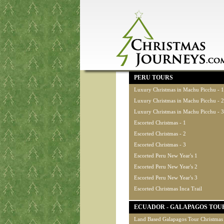
PERU TOURS
Luxury Christmas in Machu Picchu - 1
Luxury Christmas in Machu Picchu - 2
Luxury Christmas in Machu Picchu - 3
Escorted Christmas - 1
Escorted Christmas - 2
Escorted Christmas - 3
Escorted Peru New Year's 1
Escorted Peru New Year's 2
Escorted Peru New Year's 3
Escorted Christmas Inca Trail
ECUADOR - GALAPAGOS TOU
Land Based Galapagos Tour Christmas