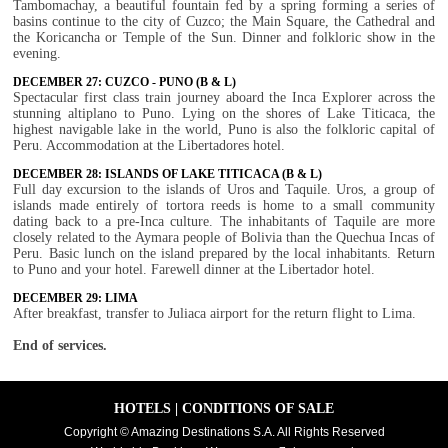
Tambomachay, a beautiful fountain fed by a spring forming a series of
basins continue to the city of Cuzco; the Main Square, the Cathedral and
the Koricancha or Temple of the Sun. Dinner and folkloric show in the
evening.
DECEMBER 27: CUZCO - PUNO (B & L)
Spectacular first class train journey aboard the Inca Explorer across the
stunning altiplano to Puno. Lying on the shores of Lake Titicaca, the
highest navigable lake in the world, Puno is also the folkloric capital of
Peru. Accommodation at the Libertadores hotel.
DECEMBER 28: ISLANDS OF LAKE TITICACA (B & L)
Full day excursion to the islands of Uros and Taquile. Uros, a group of
islands made entirely of tortora reeds is home to a small community
dating back to a pre-Inca culture. The inhabitants of Taquile are more
closely related to the Aymara people of Bolivia than the Quechua Incas of
Peru. Basic lunch on the island prepared by the local inhabitants. Return
to Puno and your hotel. Farewell dinner at the Libertador hotel.
DECEMBER 29: LIMA
After breakfast, transfer to Juliaca airport for the return flight to Lima.
End of services.
HOTELS
|
CONDITIONS OF SALE
Copyright © Amazing Destinations S.A. All Rights Reserved