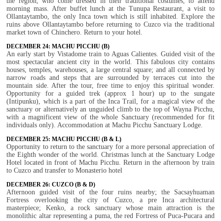
the region, who come dressed in their traditional costumes, to attend
morning mass. After buffet lunch at the Tunupa Restaurant, a visit to
Ollantaytambo, the only Inca town which is still inhabited. Explore the
ruins above Ollantaytambo before returning to Cuzco via the traditional
market town of Chinchero. Return to your hotel.
DECEMBER 24: MACHU PICCHU (B)
An early start by Vistadome train to Aguas Calientes. Guided visit of the
most spectacular ancient city in the world. This fabulous city contains
houses, temples, warehouses, a large central square; and all connected by
narrow roads and steps that are surrounded by terraces cut into the
mountain side. After the tour, free time to enjoy this spiritual wonder.
Opportunity for a guided trek (approx 1 hour) up to the sungate
(Intipunku), which is a part of the Inca Trail, for a magical view of the
sanctuary or alternatively an unguided climb to the top of Wayna Picchu,
with a magnificent view of the whole Sanctuary (recommended for fit
individuals only). Accommodation at Machu Picchu Sanctuary Lodge.
DECEMBER 25: MACHU PICCHU (B & L)
Opportunity to return to the sanctuary for a more personal appreciation of
the Eighth wonder of the world. Christmas lunch at the Sanctuary Lodge
Hotel located in front of Machu Picchu. Return in the afternoon by train
to Cuzco and transfer to Monasterio hotel
DECEMBER 26: CUZCO (B & D)
Afternoon guided visit of the four ruins nearby; the Sacsayhuaman
Fortress overlooking the city of Cuzco, a pre Inca architectural
masterpiece; Kenko, a rock sanctuary whose main attraction is the
monolithic altar representing a puma, the red Fortress of Puca-Pucara and