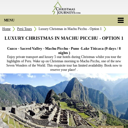
MENU
Home
Perú Tours
Luxury Christmas in Machu Picchu - Option 1
LUXURY CHRISTMAS IN MACHU PICCHU - OPTION 1
Cuzco - Sacred Valley - Machu Picchu - Puno -Lake Titicaca (9 days / 8
nights )
Enjoy private transport and luxury 5 star hotels during Christmas whilst you tour the
highlights of Peru. Wake up on Christmas morning to Machu Picchu, one of the new
Seven Wonders of the World. This exquisite tour has limited availability. Book now to
reserve your place! .