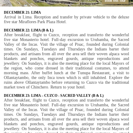
Book this Tour
DECEMBER 21: LIMA
Arrival in Lima. Reception and transfer by private vehicle to the deluxe
five star Miraflores Park Plaza Hotel.
DECEMBER 22: LIMA (B & L)
After breakfast, flight to Cuzco, reception and transferto the wonderful
five star Monasterio hotel. Full-day excursion to Urubamba, the Sacred
Valley of the Incas. Visit the village of Pisac, founded during Colonial
times. On Sundays, Tuesdays and Thursdays the Indians barter their
products, and artisans from all over the area sell their woven alpaca wool
blankets and ponchos, engraved gourds, antique reproductions and
jewellery. On Sundays, it is also the meeting place for the local Mayors of
the region, who come dressed in their traditional costumes, to attend
morning mass. After buffet lunch at the Tunupa Restaurant, a visit to
Ollantaytambo, the only Inca town which is still inhabited. Explore the
ruins above Ollantaytambo before returning to Cuzco via the traditional
market town of Chinchero. Return to your hotel.
DECEMBER 23: LIMA – CUZCO - SACRED VALLEY (B & L)
After breakfast, flight to Cuzco, reception and transferto the wonderful
five star Monasterio hotel. Full-day excursion to Urubamba, the Sacred
Valley of the Incas. Visit the village of Pisac, founded during Colonial
times. On Sundays, Tuesdays and Thursdays the Indians barter their
products, and artisans from all over the area sell their woven alpaca wool
blankets and ponchos, engraved gourds, antique reproductions and
jewellery. On Sundays, it is also the meeting place for the local Mayors of